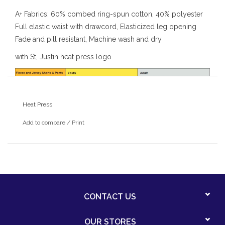
A+ Fabrics: 60% combed ring-spun cotton, 40% polyester
Full elastic waist with drawcord, Elasticized leg opening
Fade and pill resistant, Machine wash and dry
with St, Justin heat press logo
Heat Press
Add to compare
/
Print
CONTACT US
OUR STORES