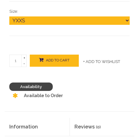
Size:
+
ADD TO CART
+ ADD TO WISHLIST
-
Availability
Available to Order
Information
Reviews
(0)