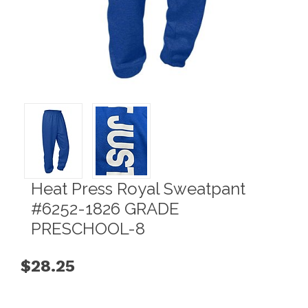
Heat Press Royal Sweatpant
#6252-1826 GRADE
PRESCHOOL-8
$28.25