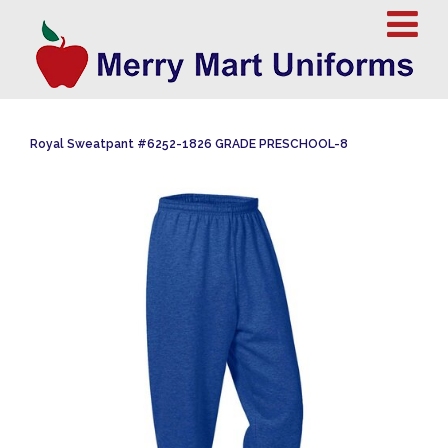
Royal Sweatpant #6252-1826 GRADE PRESCHOOL-8