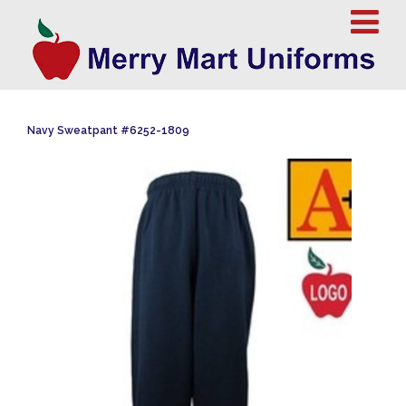
Navy Sweatpant #6252-1809