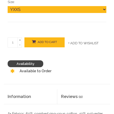
Size:
+
ADD TO CART
+ ADD TO WISHLIST
-
Availability
Available to Order
Information
Reviews
(0)
A+ Fabrics: 60% combed ring-spun cotton, 40% polyester