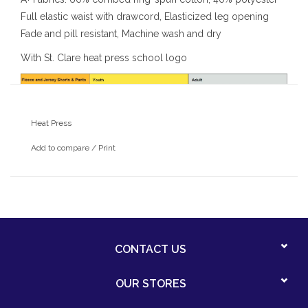
Full elastic waist with drawcord, Elasticized leg opening
Fade and pill resistant, Machine wash and dry
With St. Clare heat press school logo
Heat Press
Add to compare
/
Print
CONTACT US
OUR STORES