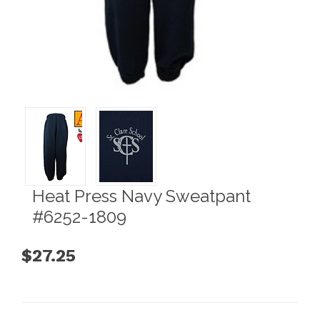
Heat Press Navy Sweatpant
#6252-1809
$27.25