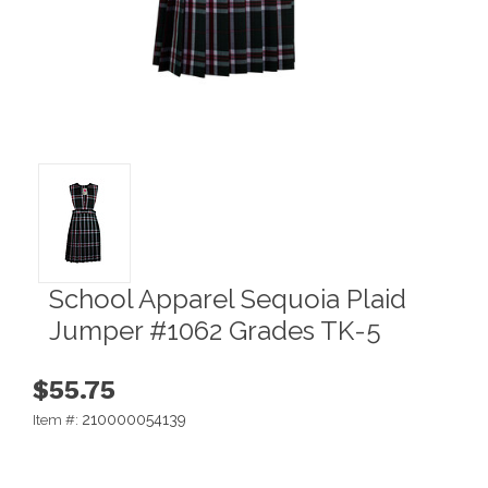
School Apparel Sequoia Plaid
Jumper #1062 Grades TK-5
$55.75
210000054139
Item #: