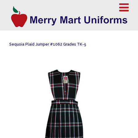
Sequoia Plaid Jumper #1062 Grades TK-5