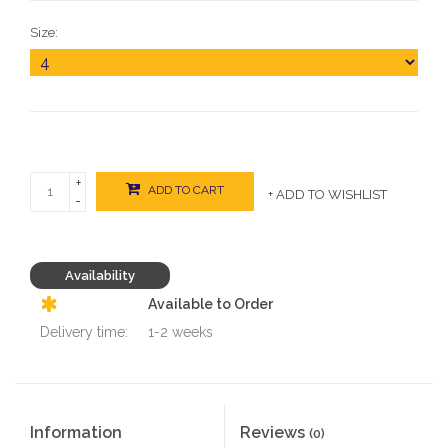
Size:
+
ADD TO CART
+ ADD TO WISHLIST
-
Availability
Available to Order
Delivery time:
1-2 weeks
Information
Reviews
(0)