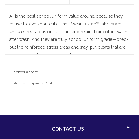
A+ is the best school uniform value around because they
refuse to take short cuts. Their Wear-Tested™ fabrics are
wrinkle-free, abrasion-resistant and retain their colors wash
after wash. And they are truly school uniform grade—check
out the reinforced stress areas and stay-put pleats that are
baked-in and hothead pressed. No need to iron as you can
count on A+ for a neat and attractive drape day after day.
School Apparel
Add to compare
/
Print
CONTACT US