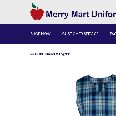
SHOP NOW
CUSTOMER SERVICE
FA
RR Plaid Jumper #1297PP