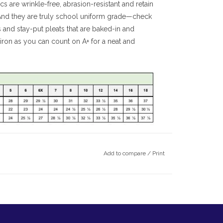
cs are wrinkle-free, abrasion-resistant and retain
 And they are truly school uniform grade—check
s and stay-put pleats that are baked-in and
ron as you can count on A+ for a neat and
Add to compare
/
Print