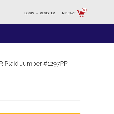
0
LOGIN
–
REGISTER
MY CART
R Plaid Jumper #1297PP