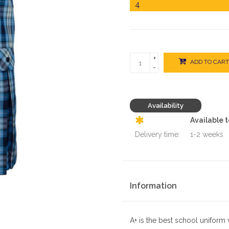
+
ADD TO CART
-
Availability
Available 
Delivery time:
1-2 weeks
Information
A+ is the best school uniform