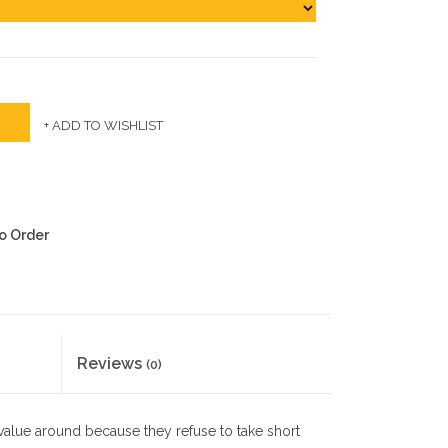
+ ADD TO WISHLIST
to Order
Reviews
(0)
 value around because they refuse to take short