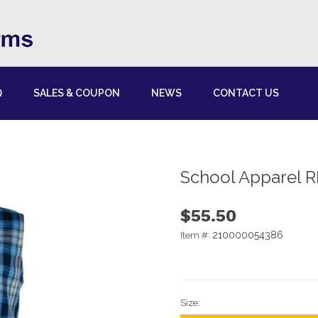
Q
SALES & COUPON
NEWS
CONTACT US
School Apparel R
$55.50
210000054386
Item #:
Size: