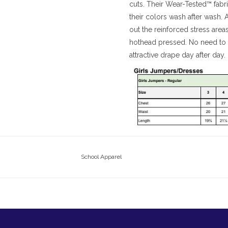
cuts. Their Wear-Tested™ fabri
their colors wash after wash.
out the reinforced stress area
hothead pressed. No need to i
attractive drape day after day.
School Apparel