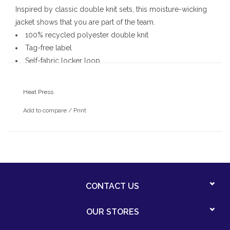
Inspired by classic double knit sets, this moisture-wicking
jacket shows that you are part of the team.
100% recycled polyester double knit
Tag-free label
Self-fabric locker loop
Coil zipper
Side slash pockets
Heat Press
Colorblock self-fabric detail on sleeves
Add to compare
/
Print
CONTACT US
OUR STORES