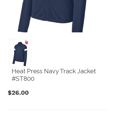
Heat Press Navy Track Jacket
#ST800
$26.00