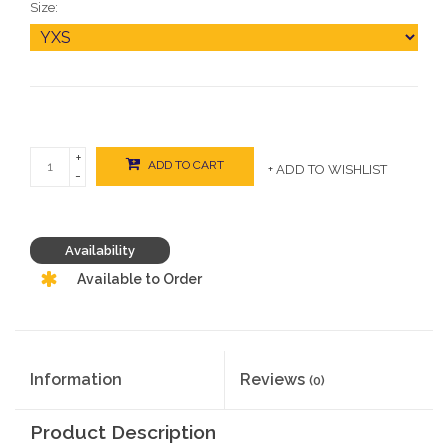
Size:
+
ADD TO CART
+ ADD TO WISHLIST
-
Availability
Available to Order
Information
Reviews
(0)
Product Description