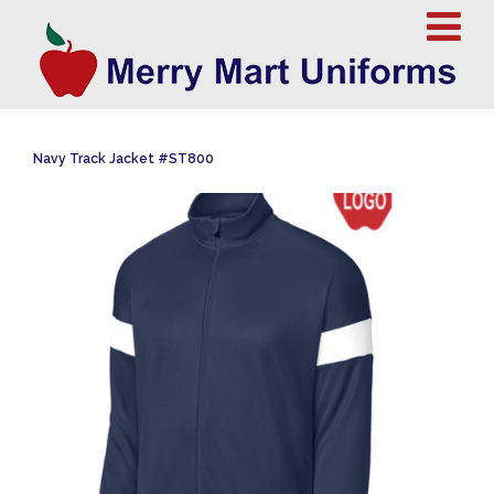
Navy Track Jacket #ST800