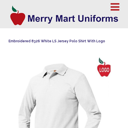
Embroidered 8326 White LS Jersey Polo Shirt With Logo