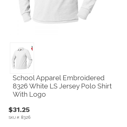
School Apparel Embroidered
8326 White LS Jersey Polo Shirt
With Logo
$31.25
8326
SKU #: