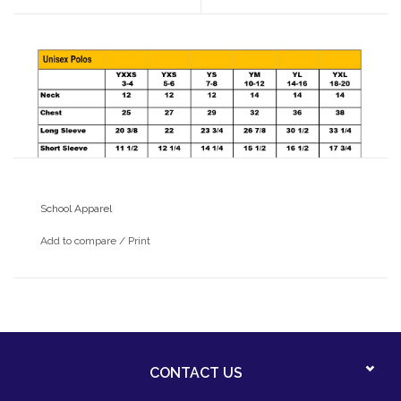
School Apparel
Add to compare
/
Print
CONTACT US