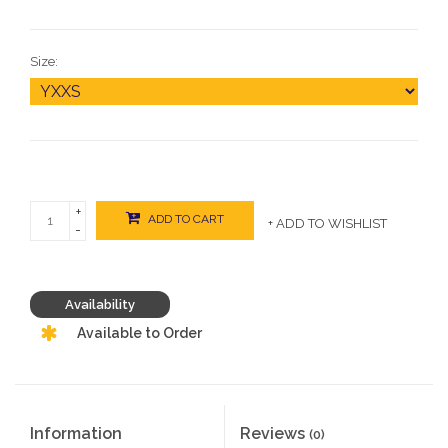
Size:
+
ADD TO CART
+ ADD TO WISHLIST
-
Availability
Available to Order
Information
Reviews
(0)