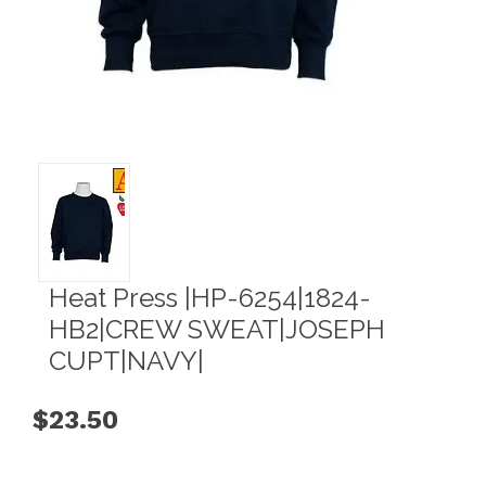
Heat Press |HP-6254|1824-
HB2|CREW SWEAT|JOSEPH
CUPT|NAVY|
$23.50