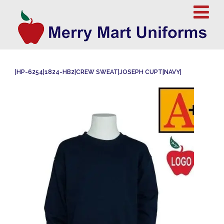
|HP-6254|1824-HB2|CREW SWEAT|JOSEPH CUPT|NAVY|