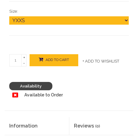
Size:
+
ADD TO CART
+ ADD TO WISHLIST
-
Availability
Available to Order
Information
Reviews
(0)