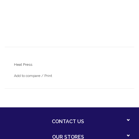
Heat Press
Add to compare
/
Print
CONTACT US
OUR STORES