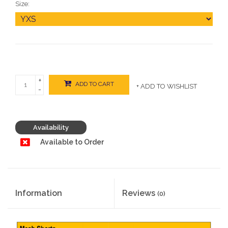
Size:
+
ADD TO CART
+ ADD TO WISHLIST
-
Availability
Available to Order
Information
Reviews
(0)