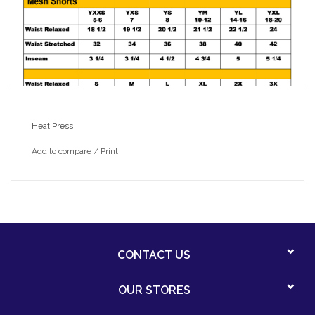
Heat Press
Add to compare
/
Print
CONTACT US
OUR STORES