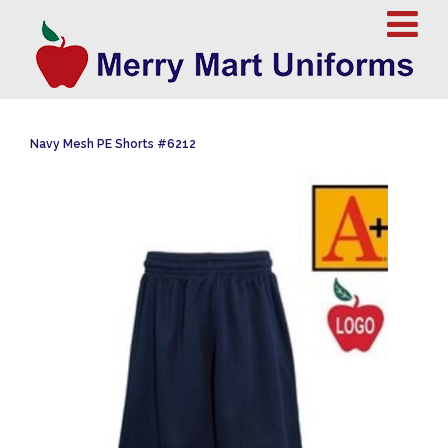
Navy Mesh PE Shorts #6212