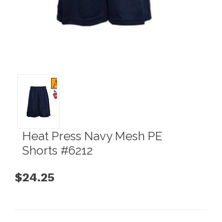
Heat Press Navy Mesh PE
Shorts #6212
$24.25