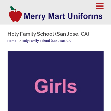
Holy Family School (San Jose, CA)
Home
/
Holy Family School (San Jose, CA)