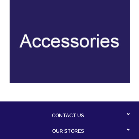
CONTACT US
OUR STORES