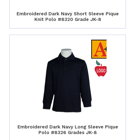
Embroidered Dark Navy Short Sleeve Pique
Knit Polo #8320 Grade JK-8
Embroidered Dark Navy Long Sleeve Pique
Polo #8326 Grades JK-8