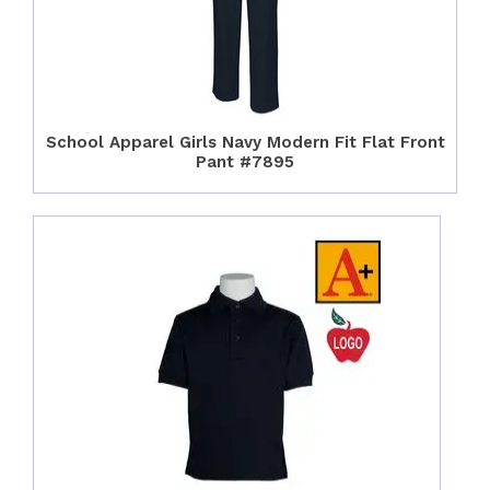
School Apparel Girls Navy Modern Fit Flat Front
Pant #7895