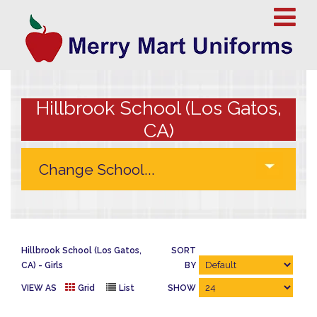
Hillbrook School (Los Gatos,
CA)
Hillbrook School (Los Gatos,
SORT
CA)
Girls
BY
VIEW AS
Grid
List
SHOW