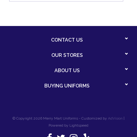
CONTACT US
OUR STORES
ABOUT US
BUYING UNIFORMS
© Copyright 2026 Merry Mart Uniforms - Customized by
AdVision
|
Powered by Lightspeed