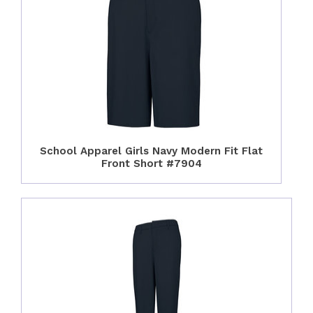
School Apparel Girls Navy Modern Fit Flat
Front Short #7904