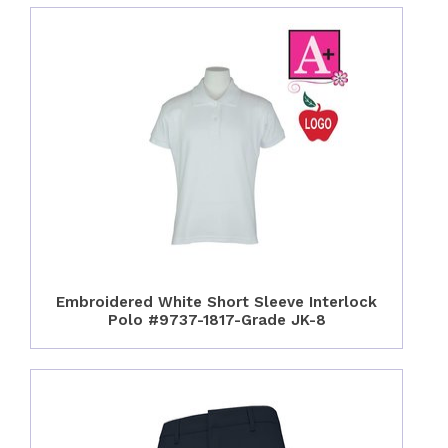
Embroidered White Short Sleeve Interlock
Polo #9737-1817-Grade JK-8