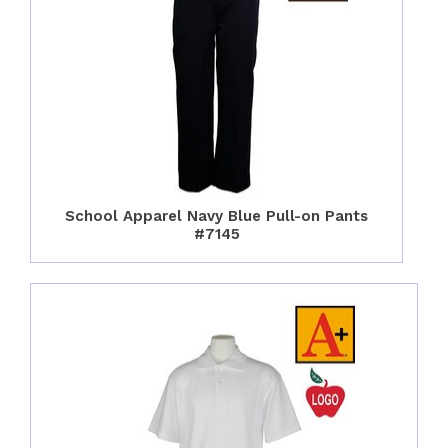
School Apparel Navy Blue Pull-on Pants
#7145