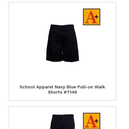
School Apparel Navy Blue Pull-on Walk
Shorts #7146