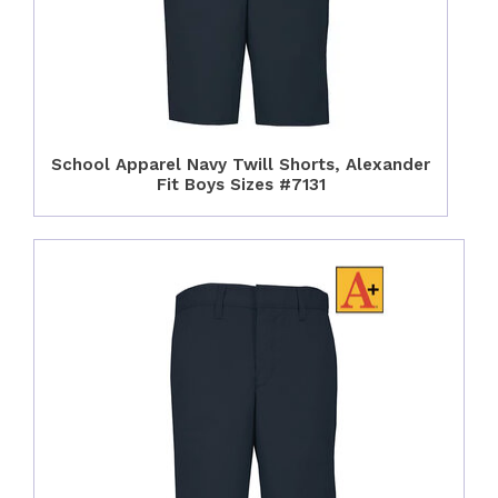
School Apparel Navy Twill Shorts, Alexander
Fit Boys Sizes #7131