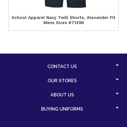
School Apparel Navy Twill Shorts, Alexander Fit
Mens Sizes #7131M
CONTACT US
OUR STORES
ABOUT US
BUYING UNIFORMS