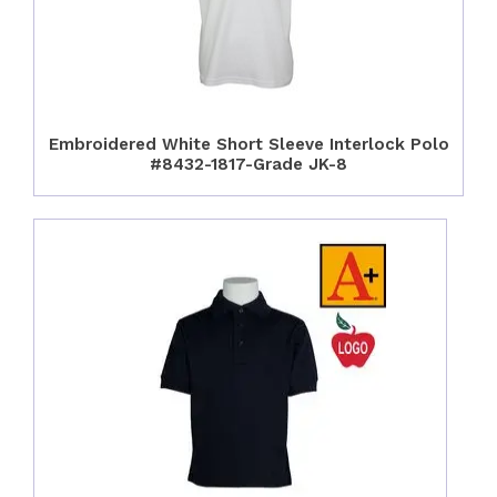
Embroidered White Short Sleeve Interlock Polo
#8432-1817-Grade JK-8