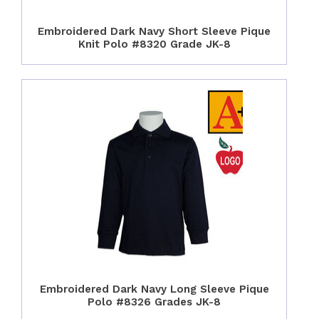
Embroidered Dark Navy Short Sleeve Pique
Knit Polo #8320 Grade JK-8
Embroidered Dark Navy Long Sleeve Pique
Polo #8326 Grades JK-8