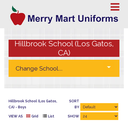
Hillbrook School (Los Gatos,
CA)
Hillbrook School (Los Gatos,
SORT
CA)
Boys
BY
VIEW AS
Grid
List
SHOW