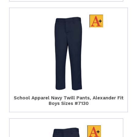
School Apparel Navy Twill Pants, Alexander Fit
Boys Sizes #7130