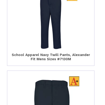
School Apparel Navy Twill Pants, Alexander
Fit Mens Sizes #7130M