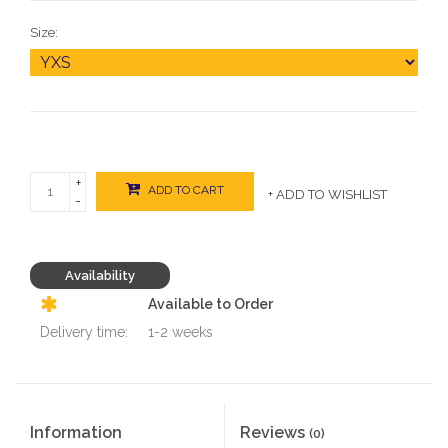
Size:
+
ADD TO CART
+ ADD TO WISHLIST
-
Availability
Available to Order
Delivery time:
1-2 weeks
Information
Reviews
(0)