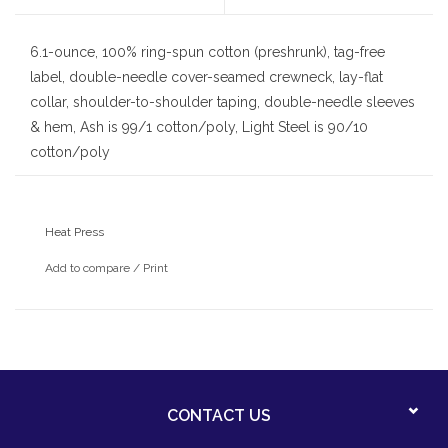
6.1-ounce, 100% ring-spun cotton (preshrunk), tag-free
label, double-needle cover-seamed crewneck, lay-flat
collar, shoulder-to-shoulder taping, double-needle sleeves
& hem, Ash is 99/1 cotton/poly, Light Steel is 90/10
cotton/poly
With heat press St. Clare school logo
Heat Press
Add to compare
/
Print
CONTACT US