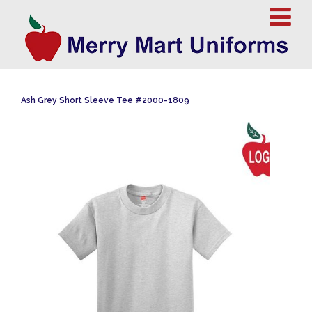
Ash Grey Short Sleeve Tee #2000-1809