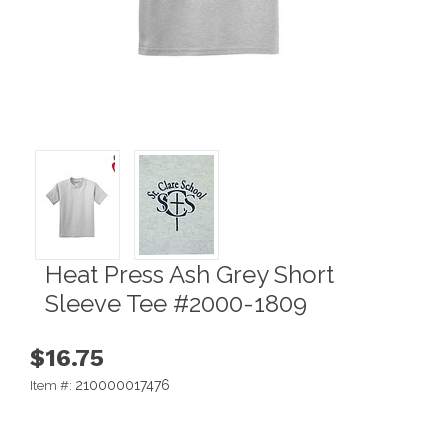
Heat Press Ash Grey Short
Sleeve Tee #2000-1809
$16.75
210000017476
Item #: