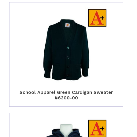
School Apparel Green Cardigan Sweater
#6300-00