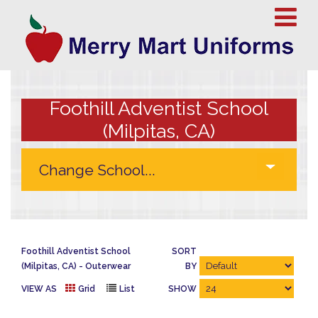
Foothill Adventist School
(Milpitas, CA)
Foothill Adventist School
SORT
(Milpitas, CA)
Outerwear
BY
VIEW AS
Grid
List
SHOW