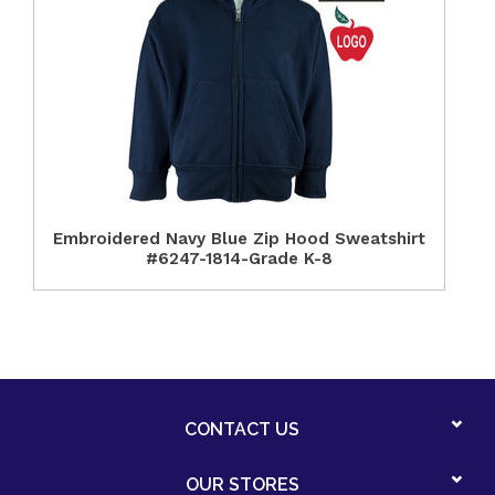
Embroidered Navy Blue Zip Hood Sweatshirt
#6247-1814-Grade K-8
CONTACT US
OUR STORES