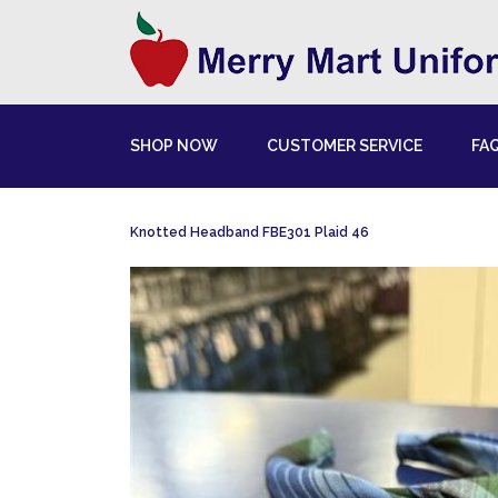
SHOP NOW
CUSTOMER SERVICE
FA
Knotted Headband FBE301 Plaid 46