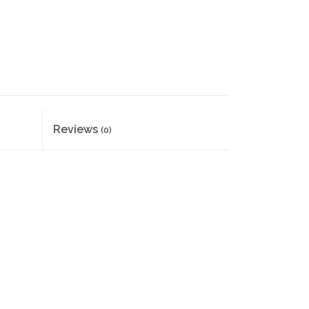
Reviews
(0)