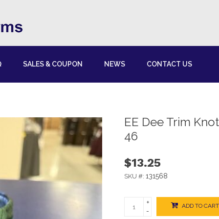
Q
SALES & COUPON
NEWS
CONTACT US
EE Dee Trim Kno
46
$13.25
131568
SKU #:
+
ADD TO CART
-