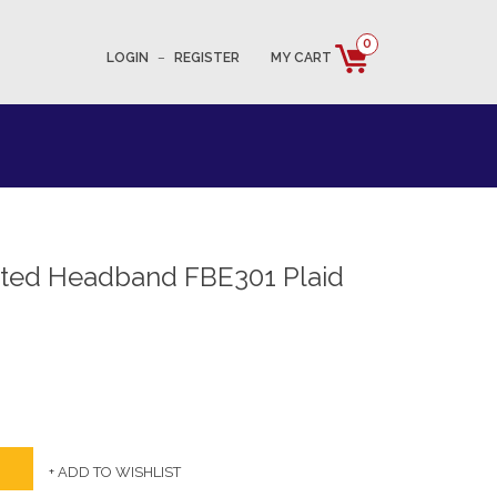
0
LOGIN
–
REGISTER
MY CART
tted Headband FBE301 Plaid
+ ADD TO WISHLIST