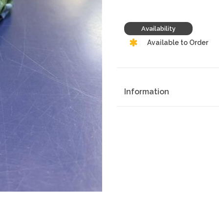
Availability
Available to Order
Information