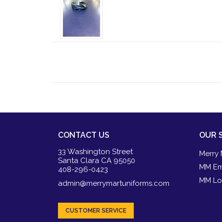
CONTACT US
OUR 
33 Washington Street
Merry 
Santa Clara CA 95050
MM Em
408-296-0423
MM Lo
admin@merrymartuniforms.com
CUSTOMER SERVICE