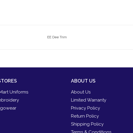
EE Dee Trim
STORES
ABOUT US
Mart Uniforms
About Us
broidery
Limited Warranty
gowear
Privacy Policy
Return Policy
Shipping Policy
Terms & Conditions