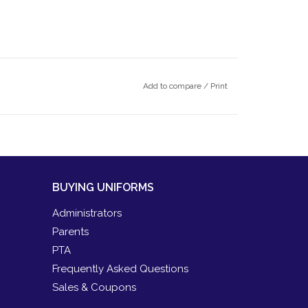
Add to compare
/
Print
BUYING UNIFORMS
Administrators
Parents
PTA
Frequently Asked Questions
Sales & Coupons