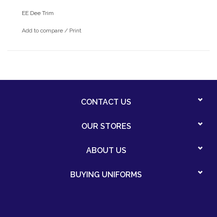
EE Dee Trim
Add to compare
/
Print
CONTACT US
OUR STORES
ABOUT US
BUYING UNIFORMS