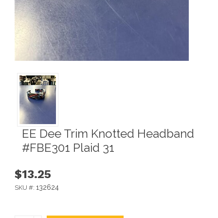
EE Dee Trim Knotted Headband
#FBE301 Plaid 31
$13.25
132624
SKU #: