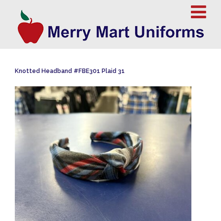
Knotted Headband #FBE301 Plaid 31