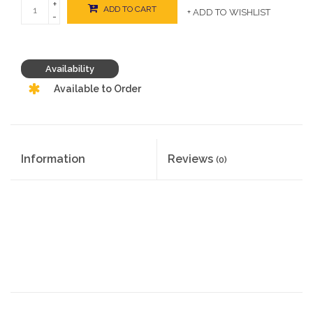
+
ADD TO CART
+ ADD TO WISHLIST
-
Availability
Available to Order
Information
Reviews
(0)