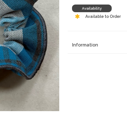
Availability
Available to Order
Information