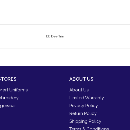
EE Dee Trim
STORES
ABOUT US
Mart Uniforms
About Us
broidery
Limited Warranty
gowear
Privacy Policy
Return Policy
Shipping Policy
Terms & Conditions