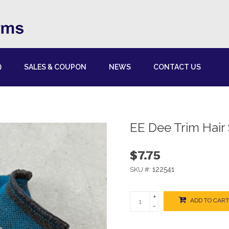
Q
SALES & COUPON
NEWS
CONTACT US
EE Dee Trim Hair
$7.75
122541
SKU #:
+
ADD TO CART
-