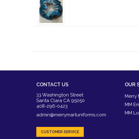
CONTACT US
OUR 
33 Washington Street
Merry 
Santa Clara CA 95050
MM Em
408-296-0423
MM Lo
admin@merrymartuniforms.com
CUSTOMER SERVICE