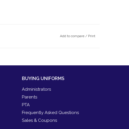
Add to compare
/
Print
BUYING UNIFORMS
Administrators
Parents
PTA
Frequently Asked Questions
Sales & Coupons