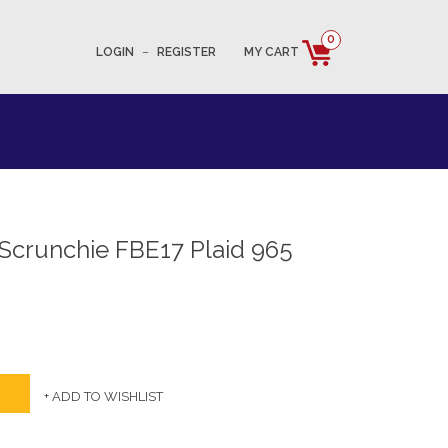
0
LOGIN
–
REGISTER
MY CART
 Scrunchie FBE17 Plaid 965
+ ADD TO WISHLIST