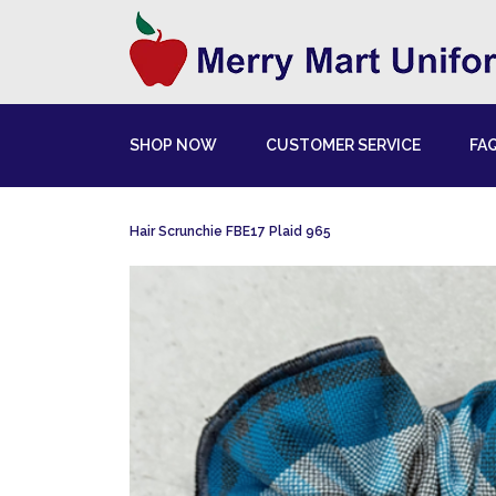
SHOP NOW
CUSTOMER SERVICE
FA
Hair Scrunchie FBE17 Plaid 965