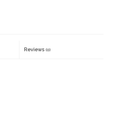
Reviews
(0)