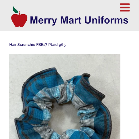
Hair Scrunchie FBE17 Plaid 965