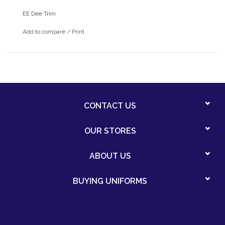
EE Dee Trim
Add to compare
/
Print
CONTACT US
OUR STORES
ABOUT US
BUYING UNIFORMS