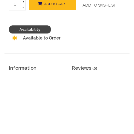
+
ADD TO CART
+ ADD TO WISHLIST
-
Availability
Available to Order
Information
Reviews
(0)