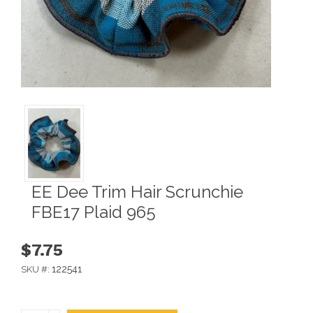
EE Dee Trim Hair Scrunchie
FBE17 Plaid 965
$7.75
122541
SKU #: