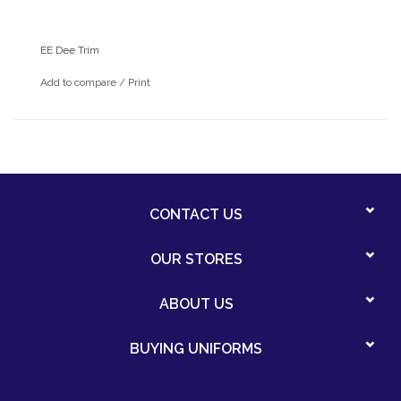
EE Dee Trim
Add to compare
/
Print
CONTACT US
OUR STORES
ABOUT US
BUYING UNIFORMS