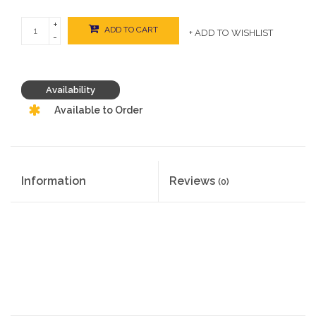
+
ADD TO CART
+ ADD TO WISHLIST
-
Availability
Available to Order
Information
Reviews
(0)