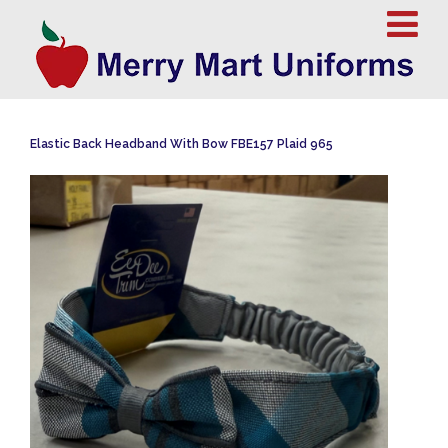
Elastic Back Headband With Bow FBE157 Plaid 965