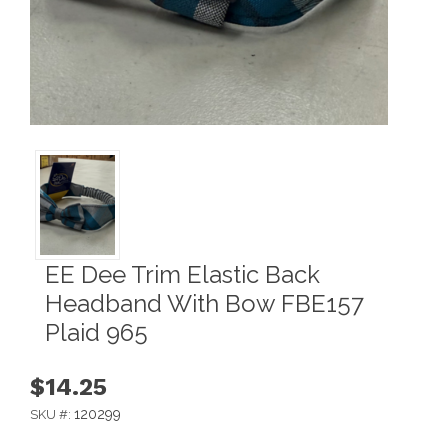
EE Dee Trim Elastic Back
Headband With Bow FBE157
Plaid 965
$14.25
120299
SKU #: