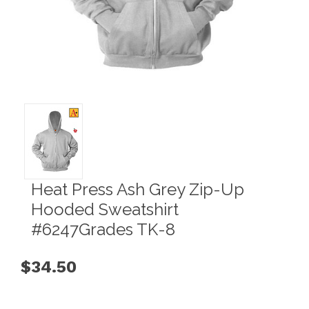
Heat Press Ash Grey Zip-Up
Hooded Sweatshirt
#6247Grades TK-8
$34.50