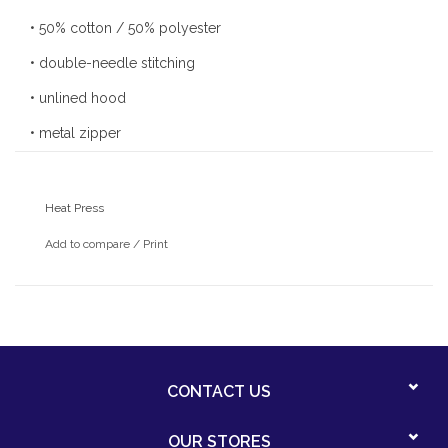
• 50% cotton / 50% polyester
• double-needle stitching
• unlined hood
• metal zipper
• front pouch pocket
Heat Press
Add to compare
/
Print
CONTACT US
OUR STORES