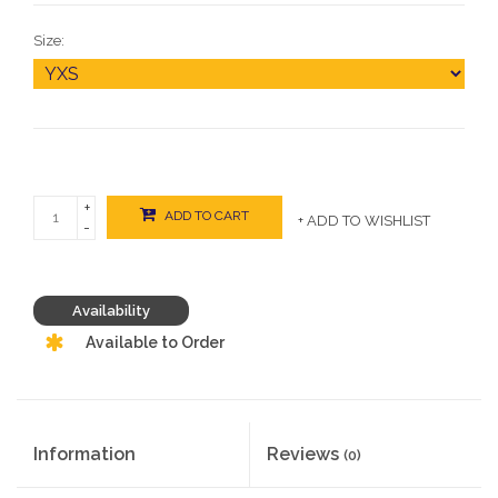
Size:
+
ADD TO CART
+ ADD TO WISHLIST
-
Availability
Available to Order
Information
Reviews
(0)