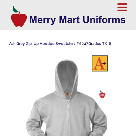
Ash Grey Zip-Up Hooded Sweatshirt #6247Grades TK-8