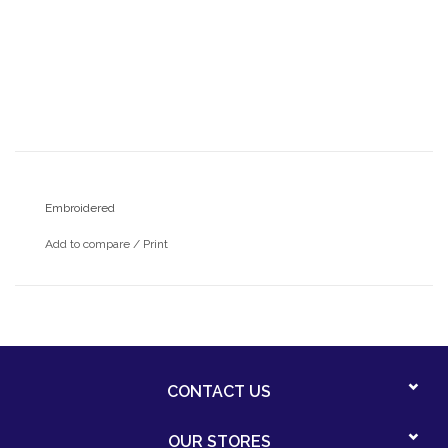
Embroidered
Add to compare
/
Print
CONTACT US
OUR STORES