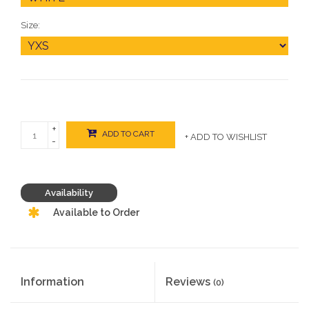
Size:
+
ADD TO CART
+ ADD TO WISHLIST
-
Availability
Available to Order
Information
Reviews
(0)