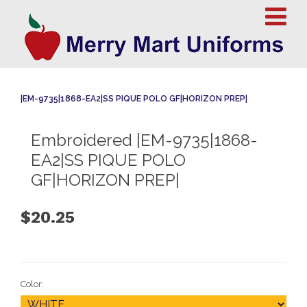
|EM-9735|1868-EA2|SS PIQUE POLO GF|HORIZON PREP|
Embroidered |EM-9735|1868-
EA2|SS PIQUE POLO
GF|HORIZON PREP|
$20.25
Color: