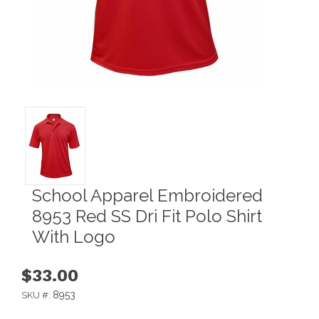
School Apparel Embroidered
8953 Red SS Dri Fit Polo Shirt
With Logo
$33.00
8953
SKU #: