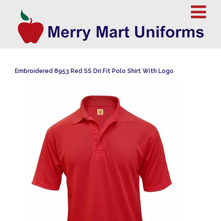
Embroidered 8953 Red SS Dri Fit Polo Shirt With Logo