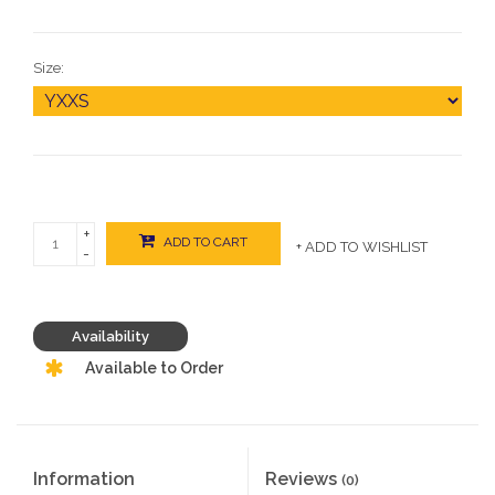
Size:
+
ADD TO CART
+ ADD TO WISHLIST
-
Availability
Available to Order
Information
Reviews
(0)