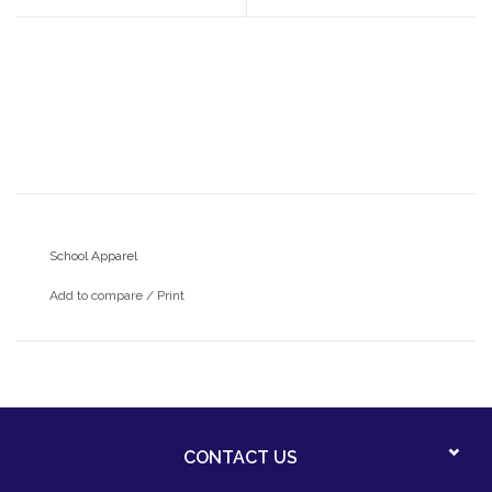
School Apparel
Add to compare
/
Print
CONTACT US