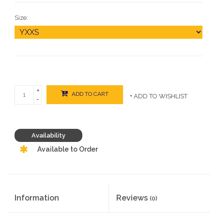
Size:
+
ADD TO CART
+ ADD TO WISHLIST
-
Availability
Available to Order
Information
Reviews
(0)