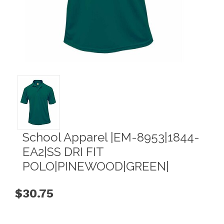
School Apparel |EM-8953|1844-
EA2|SS DRI FIT
POLO|PINEWOOD|GREEN|
$30.75