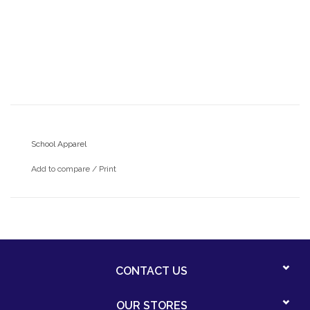
School Apparel
Add to compare
/
Print
CONTACT US
OUR STORES