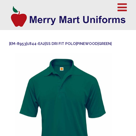
|EM-8953|1844-EA2|SS DRI FIT POLO|PINEWOOD|GREEN|