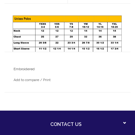
Embroidered
Add to compare
/
Print
CONTACT US