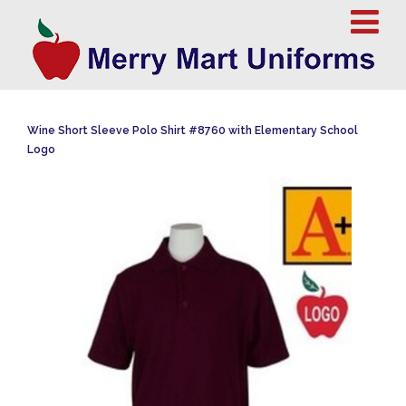
Wine Short Sleeve Polo Shirt #8760 with Elementary School
Logo