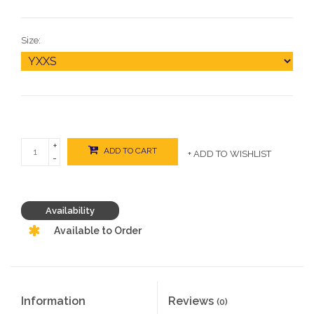
Size:
+
ADD TO CART
+ ADD TO WISHLIST
-
Availability
Available to Order
Information
Reviews
(0)