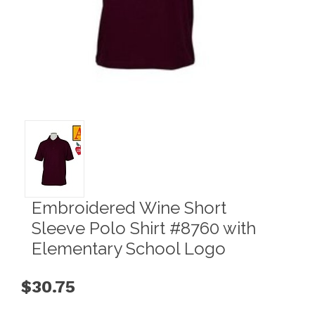
Embroidered Wine Short
Sleeve Polo Shirt #8760 with
Elementary School Logo
$30.75