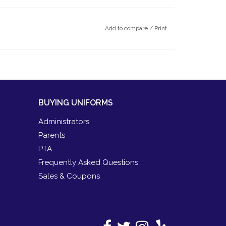
Add to compare
/
Print
BUYING UNIFORMS
Administrators
Parents
PTA
Frequently Asked Questions
Sales & Coupons