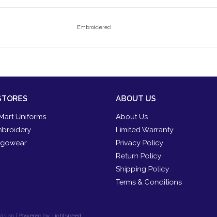
Embroidered
STORES
ABOUT US
Mart Uniforms
About Us
broidery
Limited Warranty
gowear
Privacy Policy
Return Policy
Shipping Policy
Terms & Conditions
ision
| Powered by Lightspeed