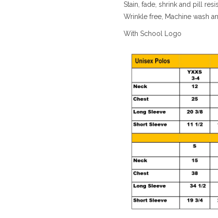
Stain, fade, shrink and pill resi
Wrinkle free, Machine wash a
With School Logo