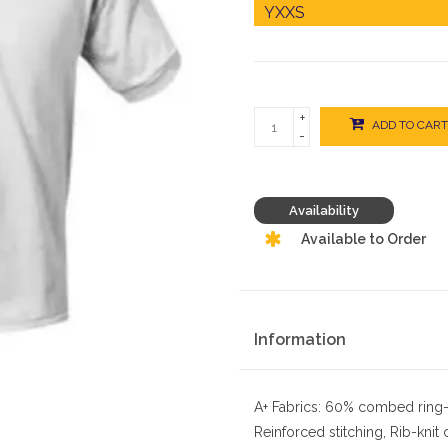
+
ADD TO CART
-
Availability
Available to Order
Information
A+ Fabrics: 60% combed ring-
Reinforced stitching, Rib-knit 