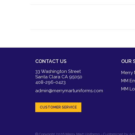
CONTACT US
OUR 
33 Washington Street
Merry 
Santa Clara CA 95050
MM Em
408-296-0423
MM Lo
admin@merrymartuniforms.com
CUSTOMER SERVICE
© Copyright 2026 Merry Mart Uniforms - Customized by
AdV