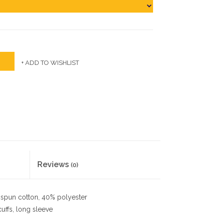
+ ADD TO WISHLIST
Reviews
(0)
spun cotton, 40% polyester
cuffs, long sleeve