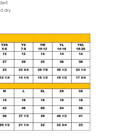
stant
nd dry