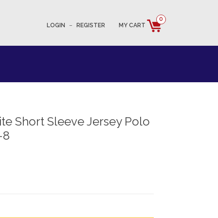
0
LOGIN
–
REGISTER
MY CART
e Short Sleeve Jersey Polo
-8