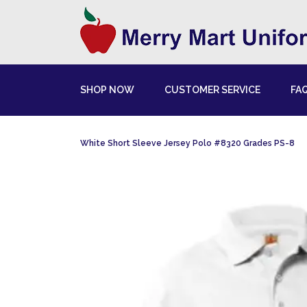
SHOP NOW
CUSTOMER SERVICE
FA
White Short Sleeve Jersey Polo #8320 Grades PS-8