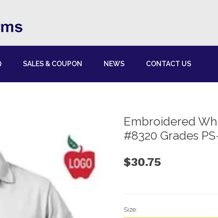
Q
SALES & COUPON
NEWS
CONTACT US
Embroidered Whit
#8320 Grades PS
$30.75
Size: