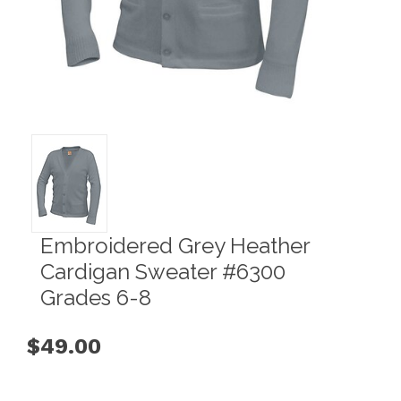
Embroidered Grey Heather
Cardigan Sweater #6300
Grades 6-8
$49.00