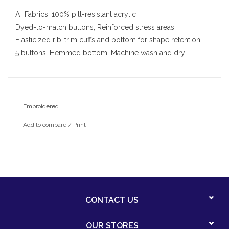
A+ Fabrics: 100% pill-resistant acrylic
Dyed-to-match buttons, Reinforced stress areas
Elasticized rib-trim cuffs and bottom for shape retention
5 buttons, Hemmed bottom, Machine wash and dry
Embroidered
Add to compare
/
Print
CONTACT US
OUR STORES