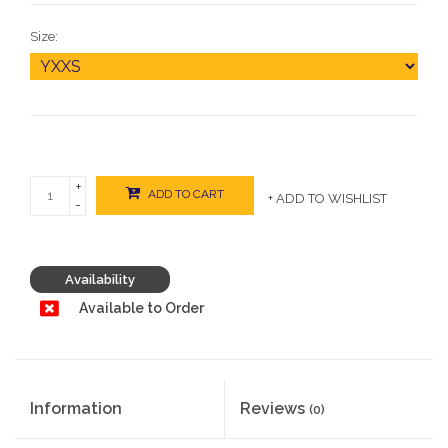
Size:
+
ADD TO CART
+ ADD TO WISHLIST
-
Availability
Available to Order
Information
Reviews
(0)