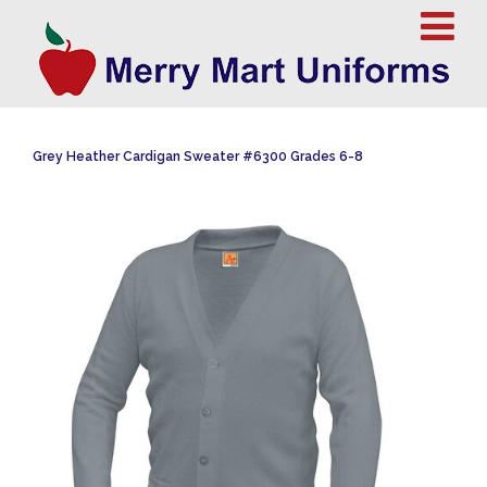
Grey Heather Cardigan Sweater #6300 Grades 6-8