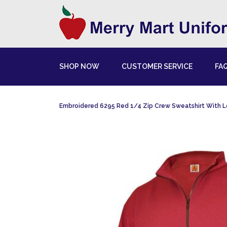
SHOP NOW
CUSTOMER SERVICE
FA
Embroidered 6295 Red 1/4 Zip Crew Sweatshirt With 