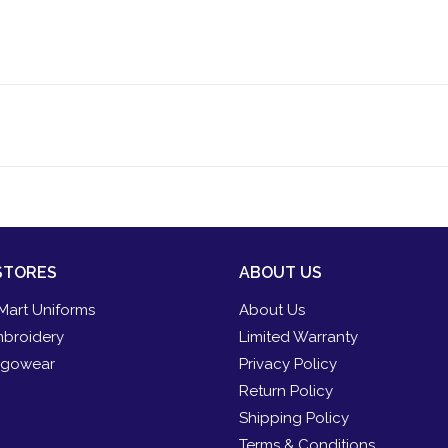
STORES
ABOUT US
Mart Uniforms
About Us
broidery
Limited Warranty
gowear
Privacy Policy
Return Policy
Shipping Policy
Terms & Conditions