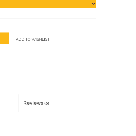
+ ADD TO WISHLIST
Reviews
(0)