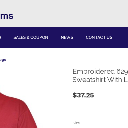
Q
SALES & COUPON
NEWS
CONTACT US
Logo
Embroidered 629
Sweatshirt With 
$37.25
Size: