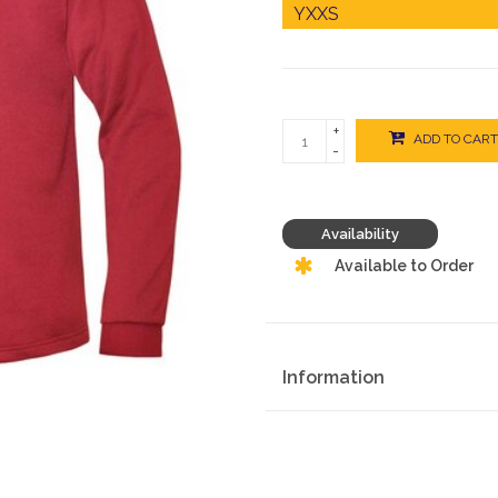
+
ADD TO CART
-
Availability
Available to Order
Information