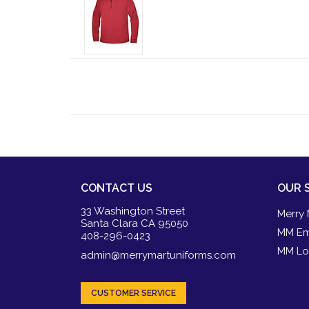
CONTACT US
OUR 
33 Washington Street
Merry 
Santa Clara CA 95050
MM Em
408-296-0423
MM Lo
admin@merrymartuniforms.com
CUSTOMER SERVICE