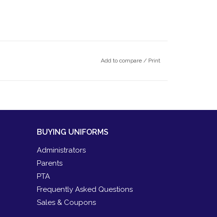
Add to compare
/
Print
BUYING UNIFORMS
Administrators
Parents
PTA
Frequently Asked Questions
Sales & Coupons