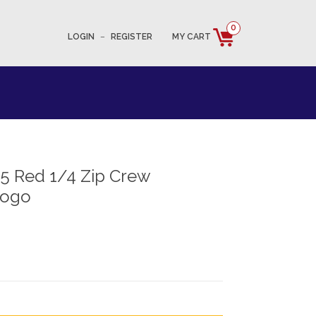
0
LOGIN
–
REGISTER
MY CART
5 Red 1/4 Zip Crew
Logo