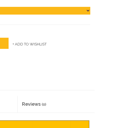
+ ADD TO WISHLIST
Reviews
(0)