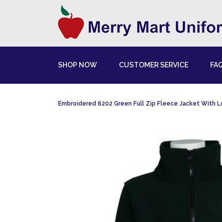
SHOP NOW
CUSTOMER SERVICE
FA
Embroidered 6202 Green Full Zip Fleece Jacket With 