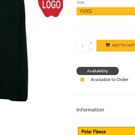
Size:
+
ADD TO CART
-
Availability
Available to Order
Information