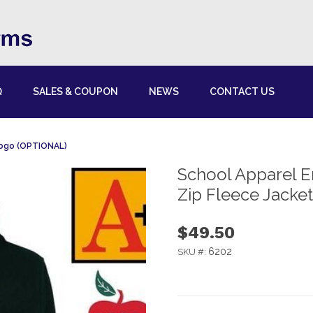
Q
SALES & COUPON
NEWS
CONTACT US
Logo (OPTIONAL)
School Apparel E
Zip Fleece Jacke
$49.50
6202
SKU #: