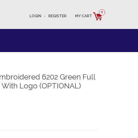
0
LOGIN
–
REGISTER
MY CART
mbroidered 6202 Green Full
t With Logo (OPTIONAL)