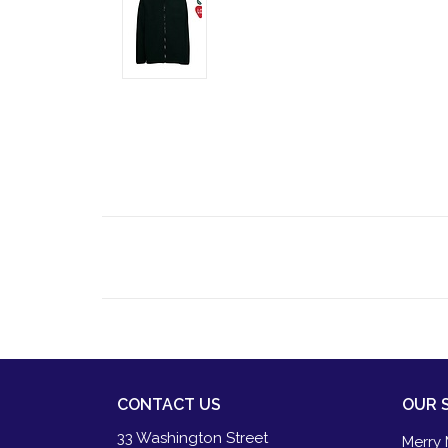
CONTACT US
OUR 
33 Washington Street
Merry 