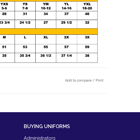
Add to compare
/
Print
BUYING UNIFORMS
Administrators