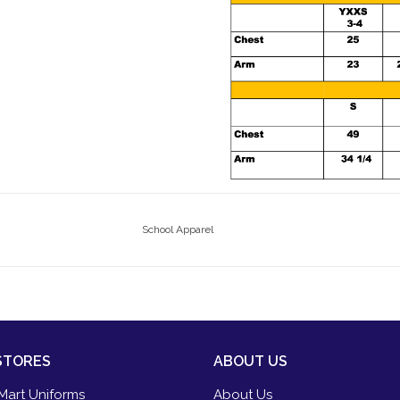
School Apparel
STORES
ABOUT US
Mart Uniforms
About Us