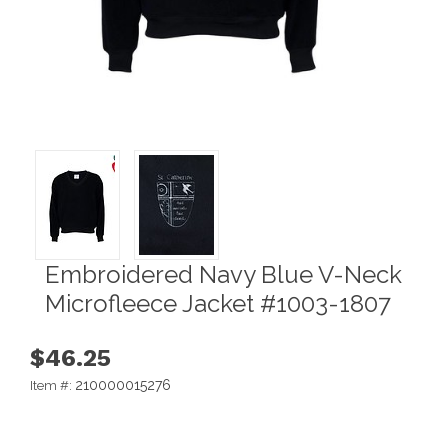
Embroidered Navy Blue V-Neck
Microfleece Jacket #1003-1807
$46.25
210000015276
Item #: