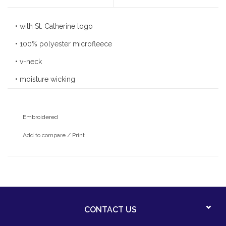
• with St. Catherine logo
• 100% polyester microfleece
• v-neck
• moisture wicking
• anti-pill finish
• stretches and breathes for active performance
Embroidered
Add to compare
/
Print
CONTACT US