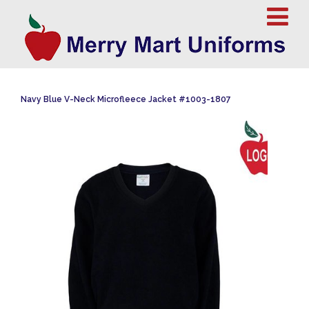
Navy Blue V-Neck Microfleece Jacket #1003-1807