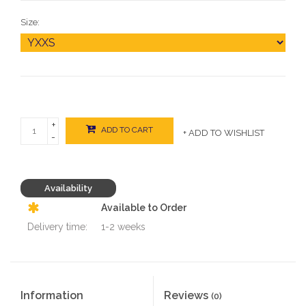
Size:
+
ADD TO CART
+ ADD TO WISHLIST
-
Availability
Available to Order
Delivery time:
1-2 weeks
Information
Reviews
(0)