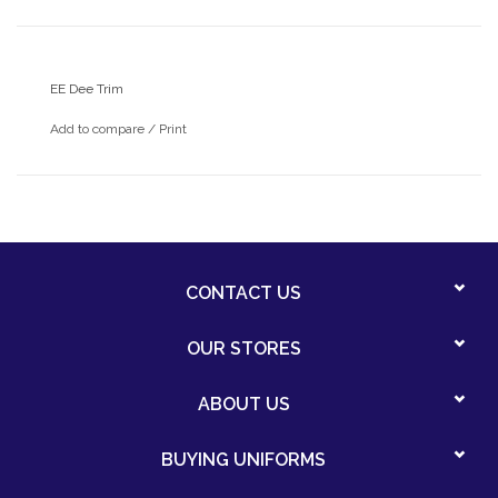
EE Dee Trim
Add to compare
/
Print
CONTACT US
OUR STORES
ABOUT US
BUYING UNIFORMS