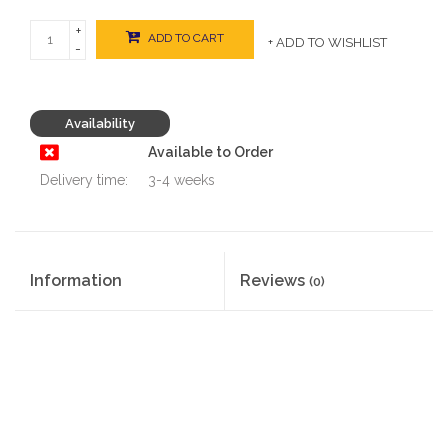
+
ADD TO CART
+ ADD TO WISHLIST
-
Availability
Available to Order
Delivery time:
3-4 weeks
Information
Reviews
(0)