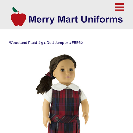
Woodland Plaid #94 Doll Jumper #FBE62