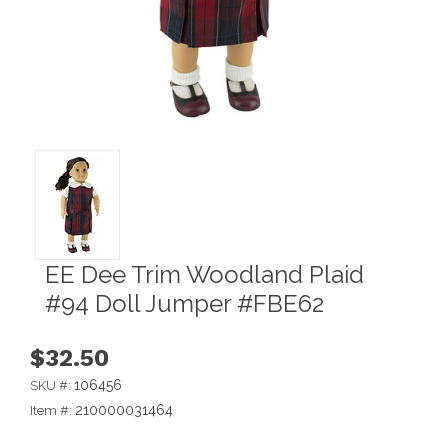
EE Dee Trim Woodland Plaid
#94 Doll Jumper #FBE62
$32.50
106456
SKU #:
210000031464
Item #: