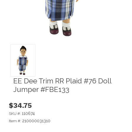
EE Dee Trim RR Plaid #76 Doll
Jumper #FBE133
$34.75
110674
SKU #:
210000031310
Item #: