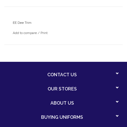
EE Dee Trim
Add to compare
/
Print
CONTACT US
OUR STORES
ABOUT US
BUYING UNIFORMS