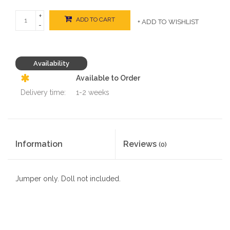
+
ADD TO CART
+ ADD TO WISHLIST
-
Availability
Available to Order
Delivery time:
1-2 weeks
Information
Reviews
(0)
Jumper only. Doll not included.