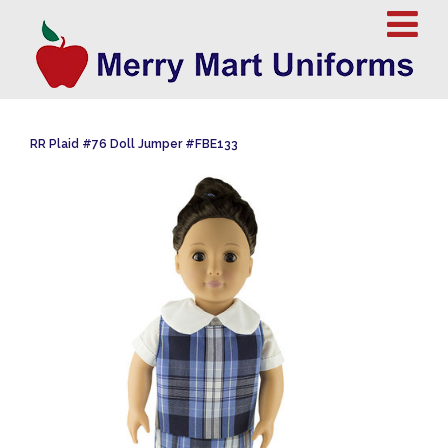
RR Plaid #76 Doll Jumper #FBE133