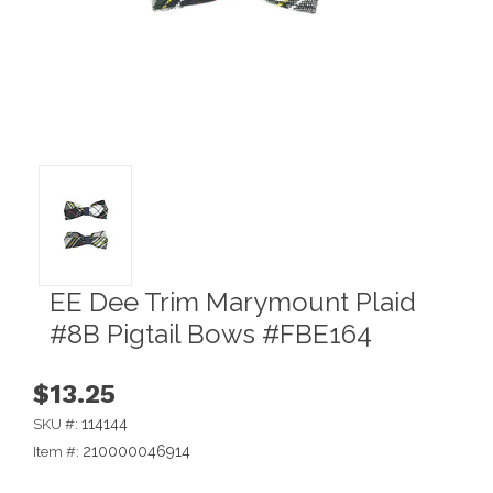
EE Dee Trim Marymount Plaid
#8B Pigtail Bows #FBE164
$13.25
114144
SKU #:
210000046914
Item #: