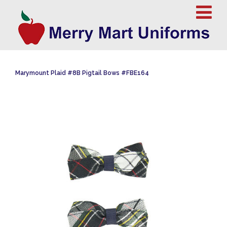
Marymount Plaid #8B Pigtail Bows #FBE164