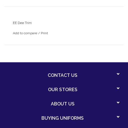
EE Dee Trim
Add to compare
/
Print
CONTACT US
OUR STORES
ABOUT US
BUYING UNIFORMS