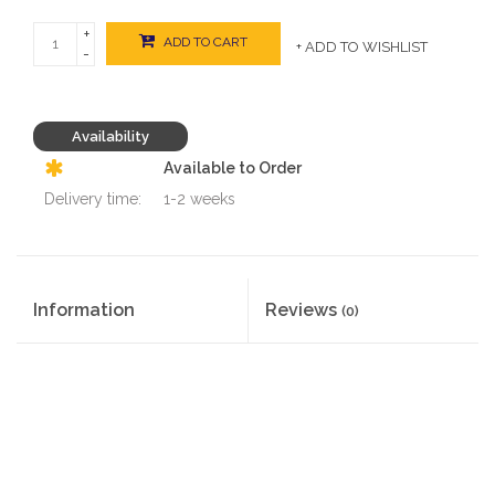
+
ADD TO CART
+ ADD TO WISHLIST
-
Availability
Available to Order
Delivery time:
1-2 weeks
Information
Reviews
(0)