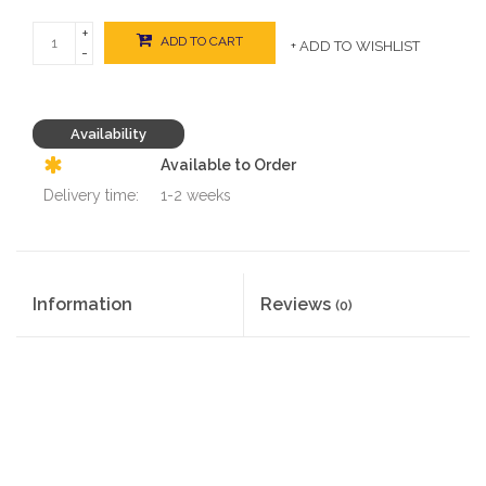
+
ADD TO CART
+ ADD TO WISHLIST
-
Availability
Available to Order
Delivery time:
1-2 weeks
Information
Reviews
(0)