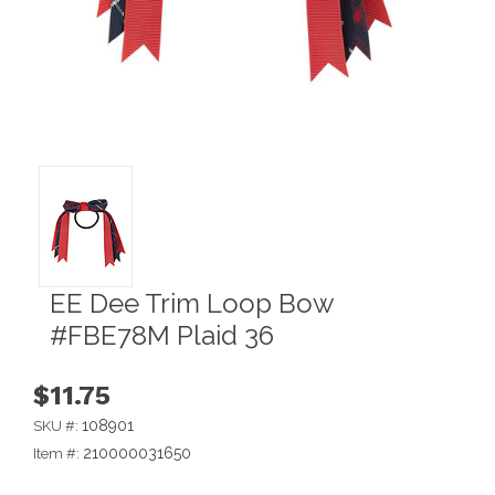
EE Dee Trim Loop Bow
#FBE78M Plaid 36
$11.75
108901
SKU #:
210000031650
Item #: