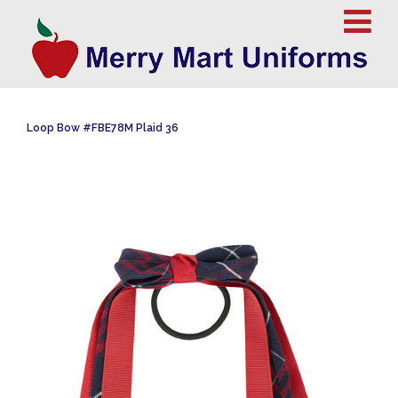
Loop Bow #FBE78M Plaid 36