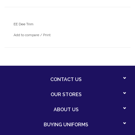
EE Dee Trim
Add to compare
/
Print
CONTACT US
OUR STORES
ABOUT US
BUYING UNIFORMS