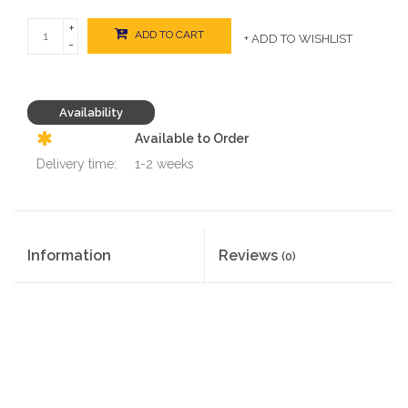
+
ADD TO CART
+ ADD TO WISHLIST
-
Availability
Available to Order
Delivery time:
1-2 weeks
Information
Reviews
(0)