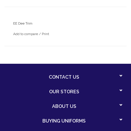
EE Dee Trim
Add to compare
/
Print
CONTACT US
OUR STORES
ABOUT US
BUYING UNIFORMS