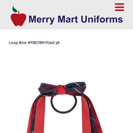
Loop Bow #FBE78M Plaid 36