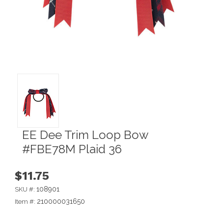
EE Dee Trim Loop Bow
#FBE78M Plaid 36
$11.75
108901
SKU #:
210000031650
Item #: