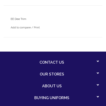
EE Dee Trim
Add to compare
/
Print
CONTACT US
OUR STORES
ABOUT US
BUYING UNIFORMS