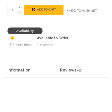
+
ADD TO CART
+ ADD TO WISHLIST
-
Availability
Available to Order
Delivery time:
1-2 weeks
Information
Reviews
(0)