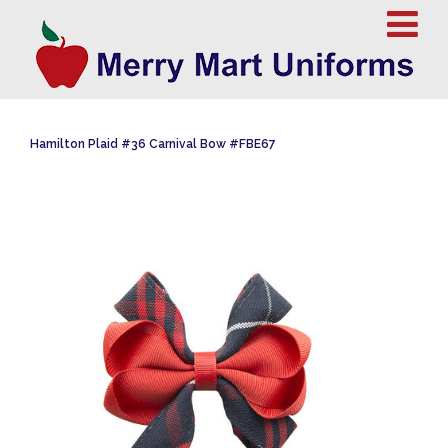
Hamilton Plaid #36 Carnival Bow #FBE67