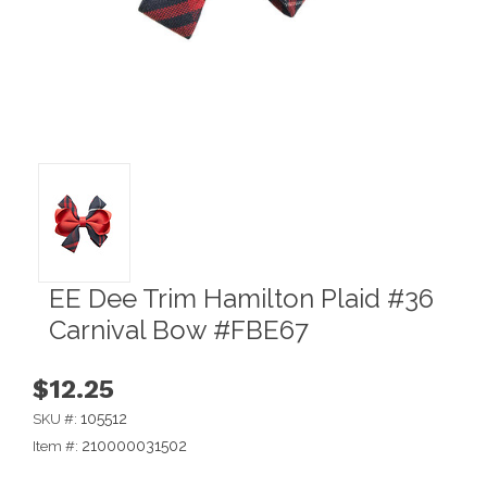
EE Dee Trim Hamilton Plaid #36
Carnival Bow #FBE67
$12.25
105512
SKU #:
210000031502
Item #: