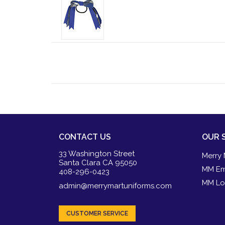
CONTACT US
OUR 
33 Washington Street
Merry 
Santa Clara CA 95050
MM Em
408-296-0423
MM Lo
admin@merrymartuniforms.com
CUSTOMER SERVICE