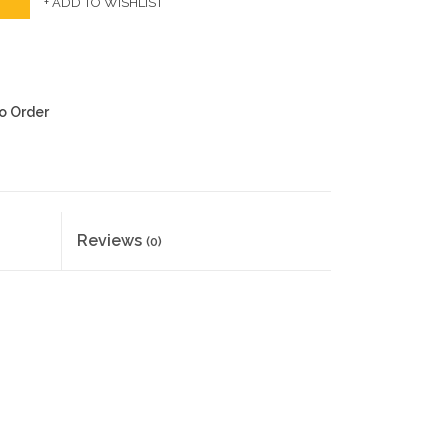
+ ADD TO WISHLIST
to Order
Reviews
(0)