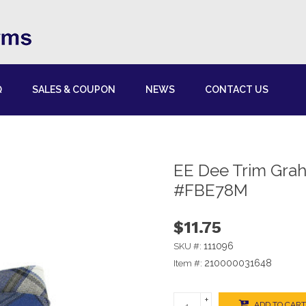
Q
SALES & COUPON
NEWS
CONTACT US
EE Dee Trim Gra
#FBE78M
$11.75
111096
SKU #:
210000031648
Item #:
+
ADD TO CART