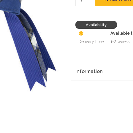
-
Availability
Available 
Delivery time:
1-2 weeks
Information