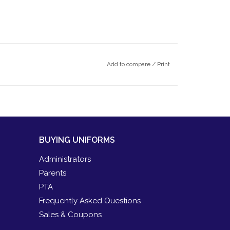
Add to compare
/
Print
BUYING UNIFORMS
Administrators
Parents
PTA
Frequently Asked Questions
Sales & Coupons