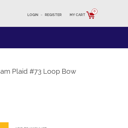
0
LOGIN
–
REGISTER
MY CART
ham Plaid #73 Loop Bow