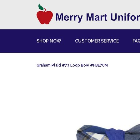
SHOP NOW
CUSTOMER SERVICE
FA
Graham Plaid #73 Loop Bow #FBE78M