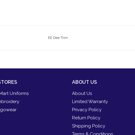
EE Dee Trim
STORES
ABOUT US
Mart Uniforms
About Us
broidery
Limited Warranty
gowear
Privacy Policy
Return Policy
Shipping Policy
Terms & Conditions