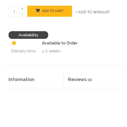
+
ADD TO CART
+ ADD TO WISHLIST
-
Availability
Available to Order
Delivery time:
1-2 weeks
Information
Reviews
(0)