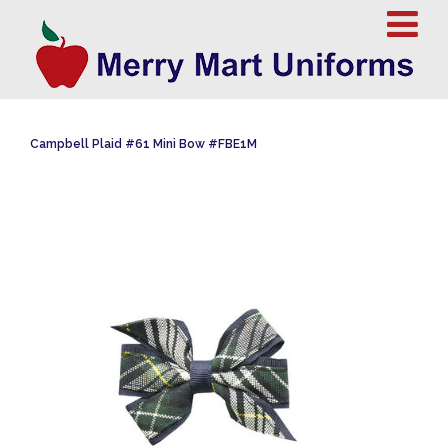
Campbell Plaid #61 Mini Bow #FBE1M