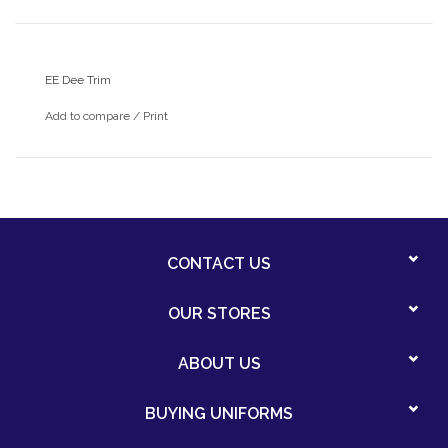
EE Dee Trim
Add to compare
/
Print
CONTACT US
OUR STORES
ABOUT US
BUYING UNIFORMS