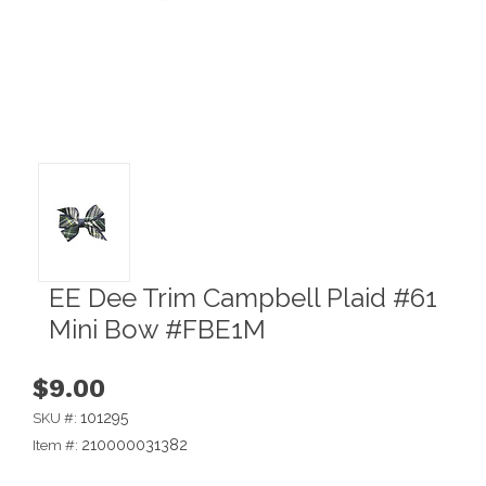
EE Dee Trim Campbell Plaid #61
Mini Bow #FBE1M
$9.00
101295
SKU #:
210000031382
Item #: