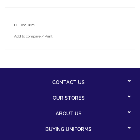
EE Dee Trim
Add to compare
/
Print
CONTACT US
OUR STORES
ABOUT US
BUYING UNIFORMS