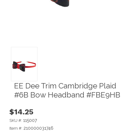
EE Dee Trim Cambridge Plaid
#6B Bow Headband #FBE9HB
$14.25
115007
SKU #:
210000031746
Item #: