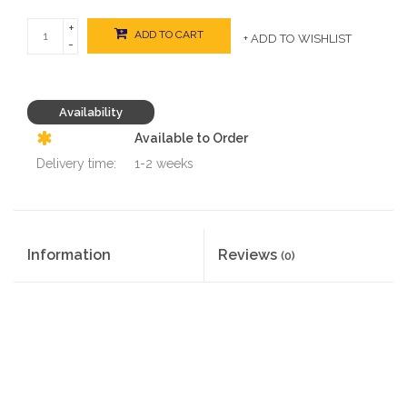
+
ADD TO CART
+ ADD TO WISHLIST
-
Availability
Available to Order
Delivery time:
1-2 weeks
Information
Reviews
(0)