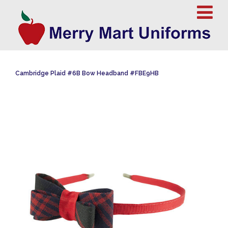
Cambridge Plaid #6B Bow Headband #FBE9HB