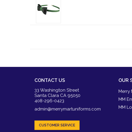
CONTACT US
OUR 
33 Washington Street
Merry 
Santa Clara CA 95050
MM Em
408-296-0423
MM Lo
admin@merrymartuniforms.com
CUSTOMER SERVICE