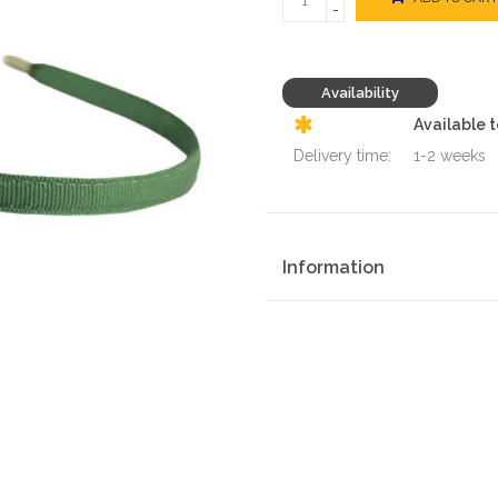
-
Availability
Available 
Delivery time:
1-2 weeks
Information