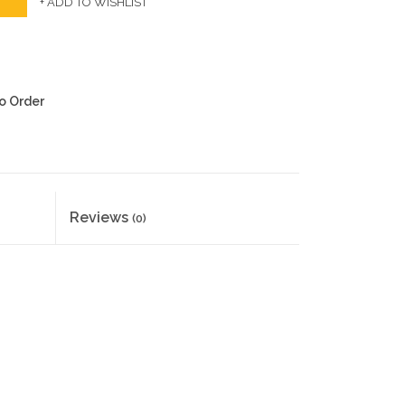
+ ADD TO WISHLIST
to Order
Reviews
(0)