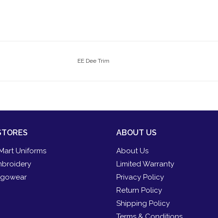
EE Dee Trim
STORES
ABOUT US
Mart Uniforms
About Us
broidery
Limited Warranty
gowear
Privacy Policy
Return Policy
Shipping Policy
Terms & Conditions