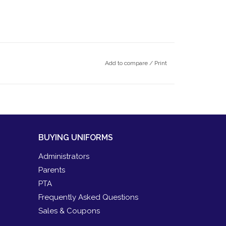
Add to compare
/
Print
BUYING UNIFORMS
Administrators
Parents
PTA
Frequently Asked Questions
Sales & Coupons