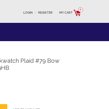
0
LOGIN
–
REGISTER
MY CART
ckwatch Plaid #79 Bow
9HB