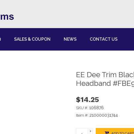
Q
SALES & COUPON
NEWS
CONTACT US
EE Dee Trim Bla
Headband #FBE
$14.25
106876
SKU #:
210000031744
Item #:
+
ADD TO CART