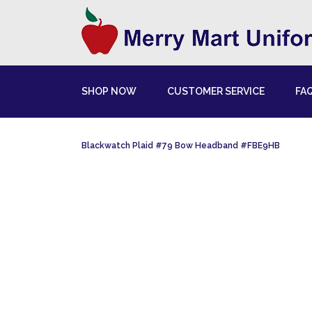
SHOP NOW
CUSTOMER SERVICE
FA
Blackwatch Plaid #79 Bow Headband #FBE9HB