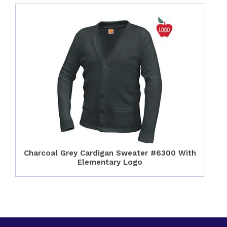
Charcoal Grey Cardigan Sweater #6300 With
Elementary Logo