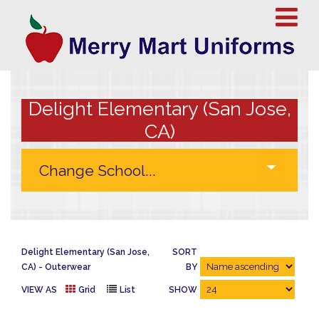
Delight Elementary (San Jose,
CA)
Delight Elementary (San Jose,
SORT
CA)
Outerwear
BY
VIEW AS
Grid
List
SHOW