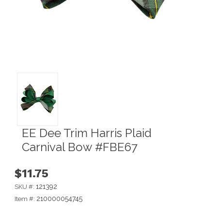
EE Dee Trim Harris Plaid
Carnival Bow #FBE67
$11.75
121392
SKU #:
210000054745
Item #: