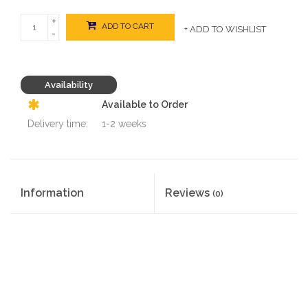
+
ADD TO CART
+ ADD TO WISHLIST
-
Availability
Available to Order
Delivery time:
1-2 weeks
Information
Reviews
(0)