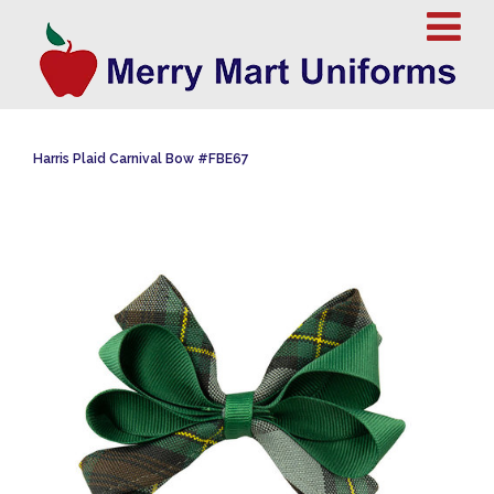
Harris Plaid Carnival Bow #FBE67