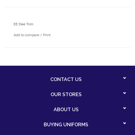
EE Dee Trim
Add to compare
/
Print
CONTACT US
OUR STORES
ABOUT US
BUYING UNIFORMS