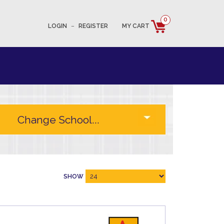
0
LOGIN
–
REGISTER
MY CART
SHOW