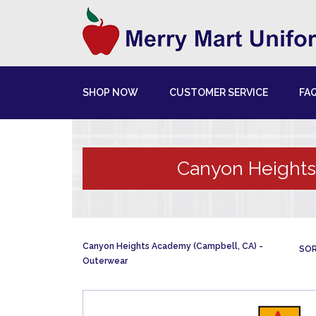
SHOP NOW
CUSTOMER SERVICE
FA
Canyon Heights
Canyon Heights Academy (Campbell, CA)
SOR
Outerwear