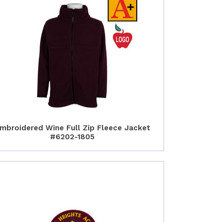
mbroidered Wine Full Zip Fleece Jacket
#6202-1805