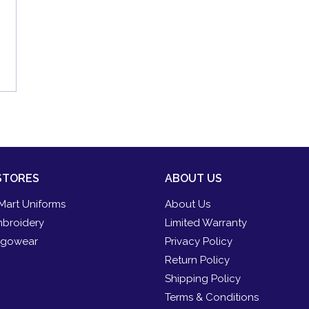
STORES
ABOUT US
Mart Uniforms
About Us
broidery
Limited Warranty
gowear
Privacy Policy
Return Policy
Shipping Policy
Terms & Conditions