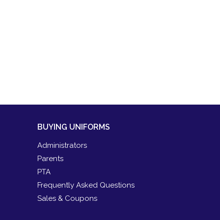
BUYING UNIFORMS
Administrators
Parents
PTA
Frequently Asked Questions
Sales & Coupons