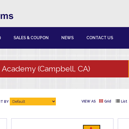
Q
SALES & COUPON
NEWS
CONTACT US
 Academy (Campbell, CA)
VIEW AS
Grid
List
T BY