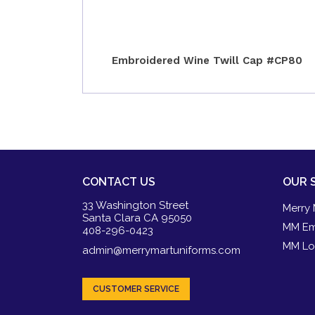
Embroidered Wine Twill Cap #CP80
CONTACT US
OUR 
33 Washington Street
Merry 
Santa Clara CA 95050
MM Em
408-296-0423
MM Lo
admin@merrymartuniforms.com
CUSTOMER SERVICE