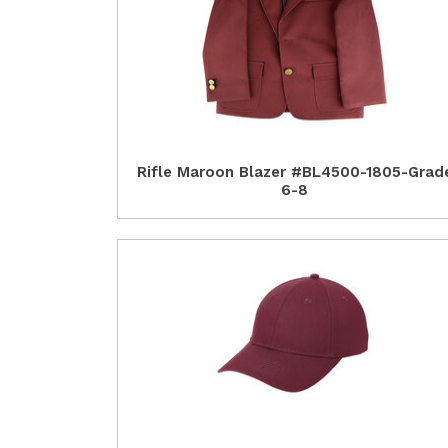
Rifle Maroon Blazer #BL4500-1805-Grad
6-8