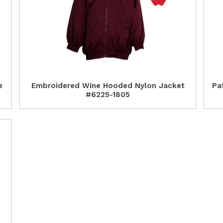
e
Embroidered Wine Hooded Nylon Jacket
Pa
#6225-1805