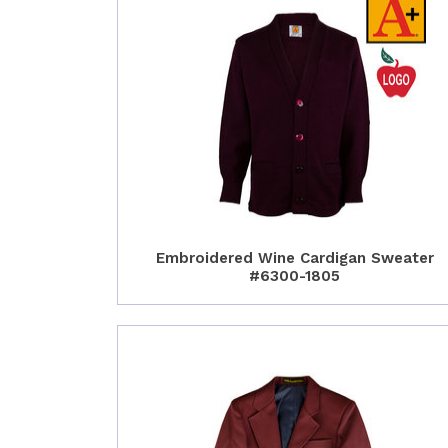
Embroidered Wine Cardigan Sweater
#6300-1805