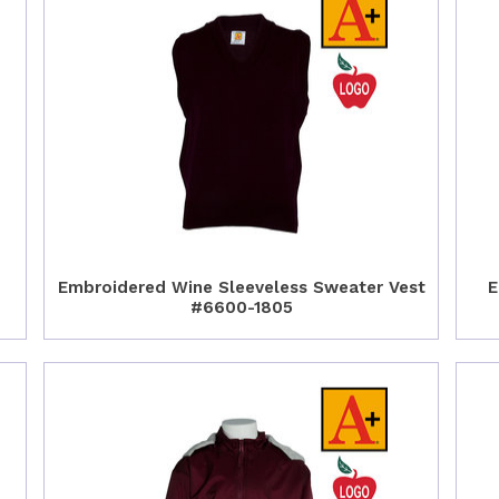
Embroidered Wine Sleeveless Sweater Vest
E
#6600-1805