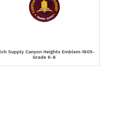
tch Supply Canyon Heights Emblem-1805-
Grade 6-8