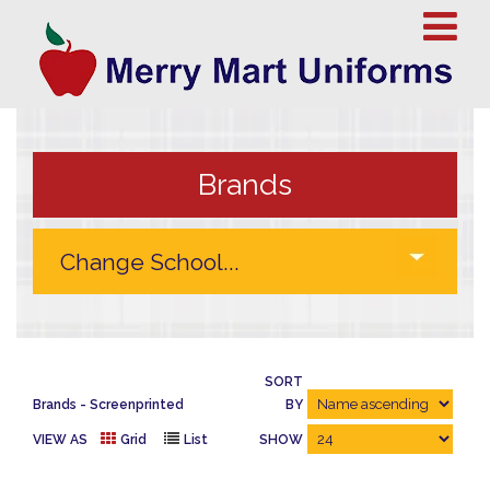
Brands
SORT
Brands
Screenprinted
BY
VIEW AS
Grid
List
SHOW