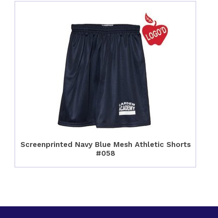
Screenprinted Navy Blue Mesh Athletic Shorts
#058