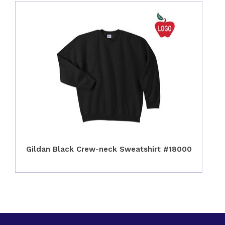
Gildan Black Crew-neck Sweatshirt #18000