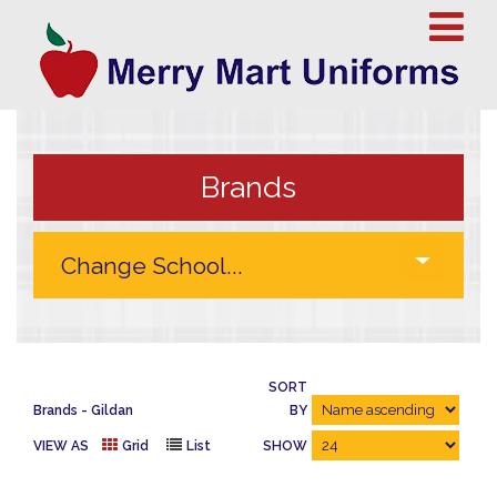
Brands
SORT
Brands
Gildan
BY
VIEW AS
Grid
List
SHOW