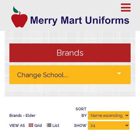
Brands
SORT
Brands
Elder
BY
VIEW AS
Grid
List
SHOW