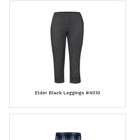
Elder Black Leggings #4010