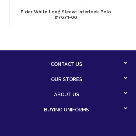
Elder White Long Sleeve Interlock Polo
#7671-00
CONTACT US
OUR STORES
ABOUT US
BUYING UNIFORMS