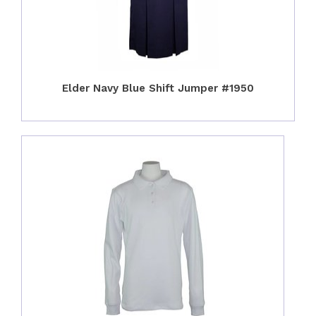
Elder Navy Blue Shift Jumper #1950