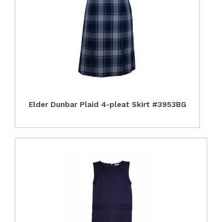
Elder Dunbar Plaid 4-pleat Skirt #3953BG