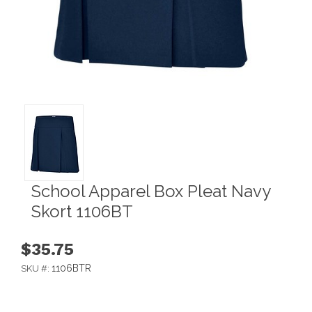
School Apparel Box Pleat Navy
Skort 1106BT
$35.75
1106BTR
SKU #: