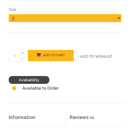
Size:
+
ADD TO CART
+ ADD TO WISHLIST
-
Availability
Available to Order
Information
Reviews
(0)