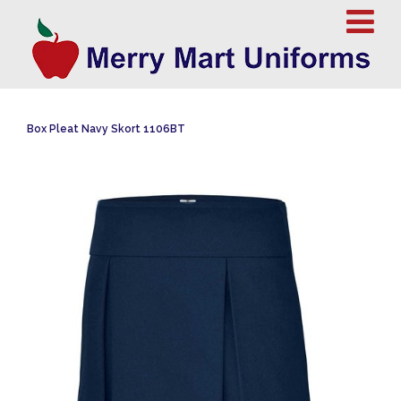
Box Pleat Navy Skort 1106BT