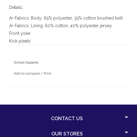
Details:
A+ Fabrics: Body: 65% polyester, 35% cotton brushed twill
A+ Fabrics: Lining: 60% cotton, 40% polyester jersey
Front yoke
Kick pleats
Back zipper
Each care machine wash and dry
School Apparel
Add to compare
/
Print
CONTACT US
OUR STORES