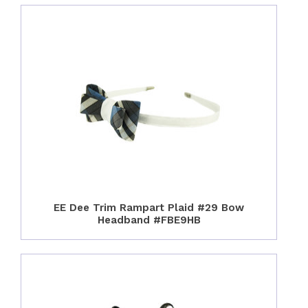
EE Dee Trim Rampart Plaid #29 Bow
Headband #FBE9HB