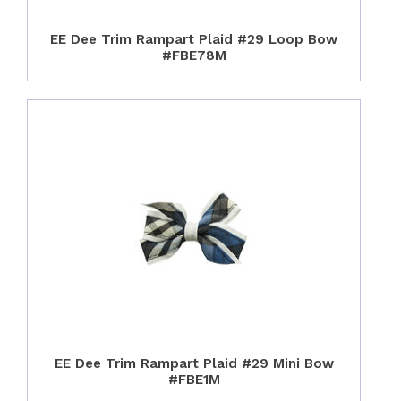
EE Dee Trim Rampart Plaid #29 Loop Bow
#FBE78M
EE Dee Trim Rampart Plaid #29 Mini Bow
#FBE1M