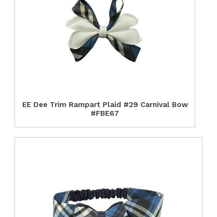
EE Dee Trim Rampart Plaid #29 Carnival Bow
#FBE67