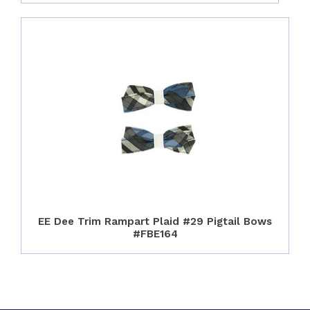
EE Dee Trim Rampart Plaid #29 Pigtail Bows
#FBE164