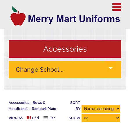
Accessories
Accessories
Bows &
SORT
Headbands
Rampart Plaid
BY
VIEW AS
Grid
List
SHOW