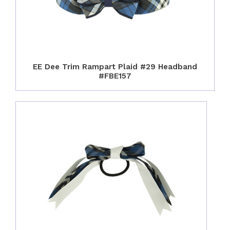
EE Dee Trim Rampart Plaid #29 Headband
#FBE157