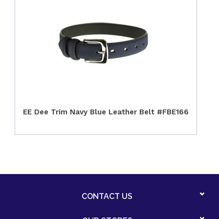
EE Dee Trim Navy Blue Leather Belt #FBE166
CONTACT US