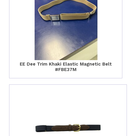
EE Dee Trim Khaki Elastic Magnetic Belt
#FBE37M