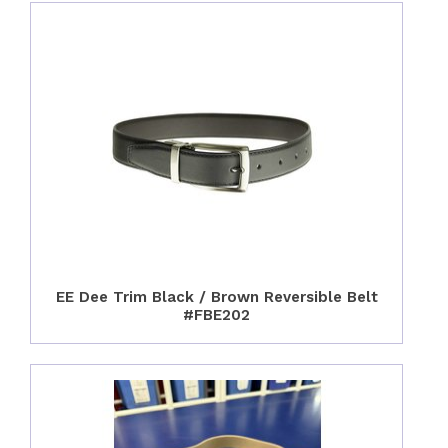
EE Dee Trim Black / Brown Reversible Belt
#FBE202