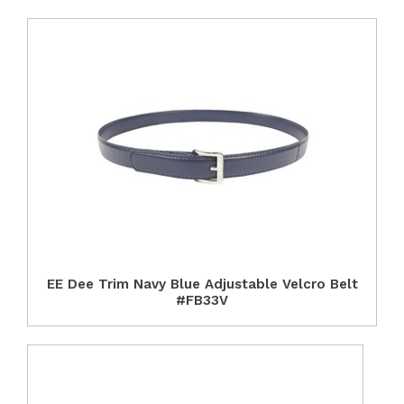
EE Dee Trim Navy Blue Adjustable Velcro Belt
#FB33V