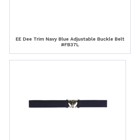
EE Dee Trim Navy Blue Adjustable Buckle Belt
#FB37L