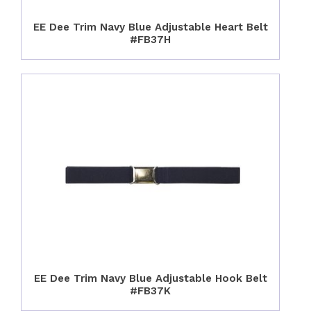
EE Dee Trim Navy Blue Adjustable Heart Belt
#FB37H
EE Dee Trim Navy Blue Adjustable Hook Belt
#FB37K