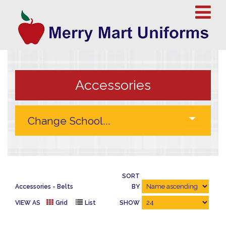
Accessories
SORT
Accessories
Belts
BY
VIEW AS
Grid
List
SHOW