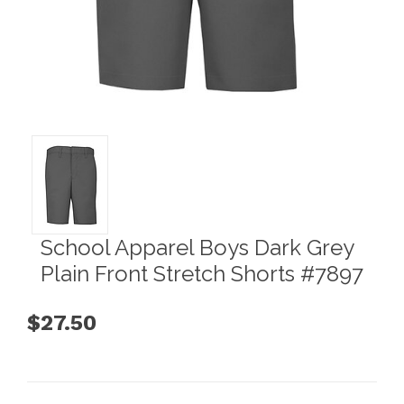
School Apparel Boys Dark Grey
Plain Front Stretch Shorts #7897
$27.50