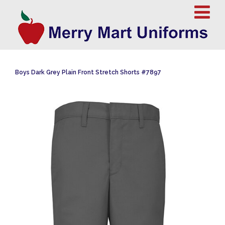
Boys Dark Grey Plain Front Stretch Shorts #7897