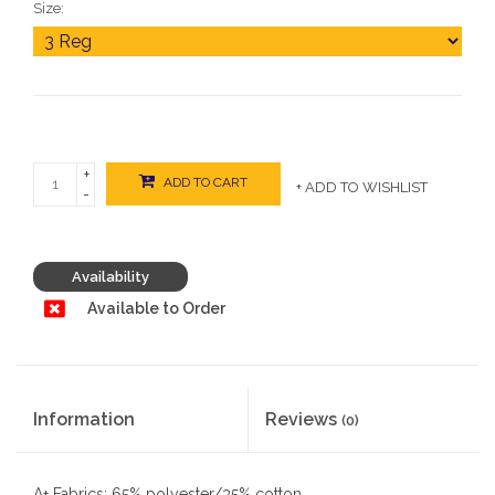
Size:
+
ADD TO CART
+ ADD TO WISHLIST
-
Availability
Available to Order
Information
Reviews
(0)
A+ Fabrics: 65% polyester/35% cotton