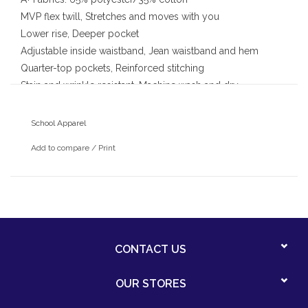
MVP flex twill, Stretches and moves with you
Lower rise, Deeper pocket
Adjustable inside waistband, Jean waistband and hem
Quarter-top pockets, Reinforced stitching
Stain and wrinkle resistant, Machine wash and dry
School Apparel
Add to compare
/
Print
CONTACT US
OUR STORES