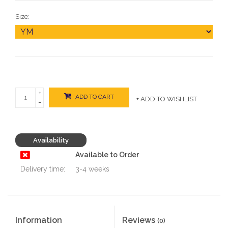
Size:
+
ADD TO CART
+ ADD TO WISHLIST
-
Availability
Available to Order
Delivery time:
3-4 weeks
Information
Reviews
(0)