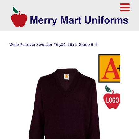
Wine Pullover Sweater #6500-1841-Grade 6-8