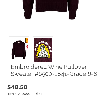
Embroidered Wine Pullover
Sweater #6500-1841-Grade 6-8
$48.50
210000052673
Item #: