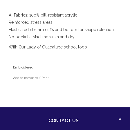
A+ Fabrics: 100% pill-resistant acrylic
Reinforced stress areas
Elasticized rib-trim cuffs and bottom for shape retention
No pockets, Machine wash and dry
With Our Lady of Guadalupe school logo
Embroidered
Add to compare
/
Print
CONTACT US