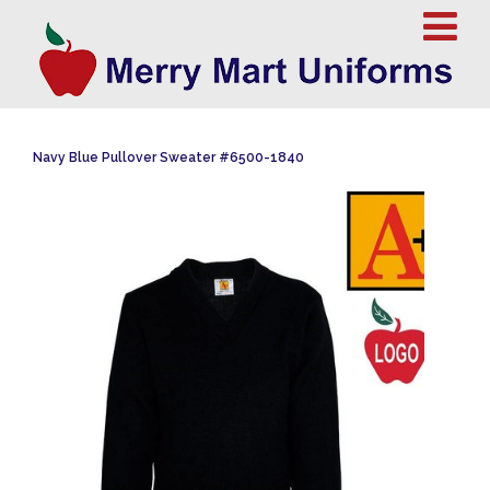
Navy Blue Pullover Sweater #6500-1840