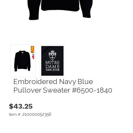
Embroidered Navy Blue
Pullover Sweater #6500-1840
$43.25
210000052356
Item #: