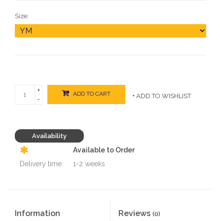
Size:
+
ADD TO CART
+ ADD TO WISHLIST
-
Availability
Available to Order
Delivery time:
1-2 weeks
Information
Reviews
(0)