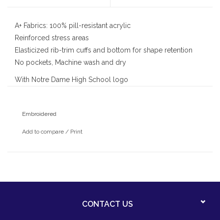
A+ Fabrics: 100% pill-resistant acrylic
Reinforced stress areas
Elasticized rib-trim cuffs and bottom for shape retention
No pockets, Machine wash and dry
With Notre Dame High School logo
Embroidered
Add to compare
/
Print
CONTACT US